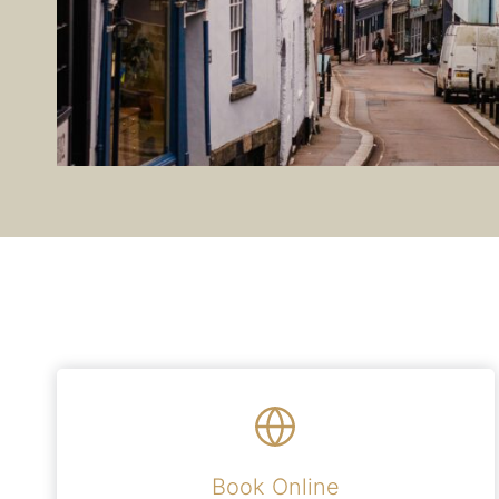
Book Online