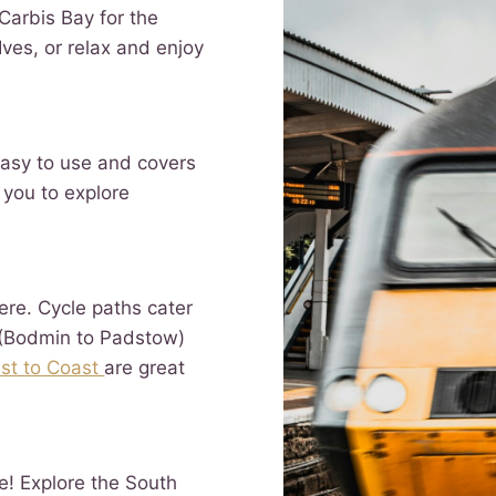
 Carbis Bay for the
ves, or relax and enjoy
easy to use and covers
 you to explore
ere. Cycle paths cater
(Bodmin to Padstow)
st to Coast
are great
e! Explore the South