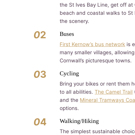
the St Ives Bay Line, get off at
beach and coastal walks to St I
the scenery.
0
2
Buses
First Kernow’s bus network
is 
many smaller villages, allowing
Cornwall’s picturesque towns.
0
3
Cycling
Bring your bikes or rent them h
to all abilities.
The Camel Trail
and the
Mineral Tramways Coa
options.
0
4
Walking/Hiking
The simplest sustainable choic