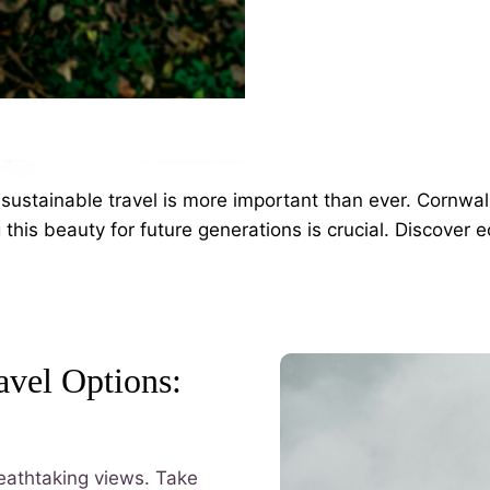
sustainable travel is more important than ever. Cornwall
this beauty for future generations is crucial. Discover ec
avel Options:
breathtaking views. Take