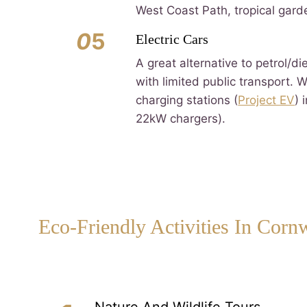
West Coast Path, tropical gard
0
5
Electric Cars
A great alternative to petrol/di
with limited public transport. 
charging stations (
Project EV
) 
22kW chargers).
Eco-Friendly Activities In Corn