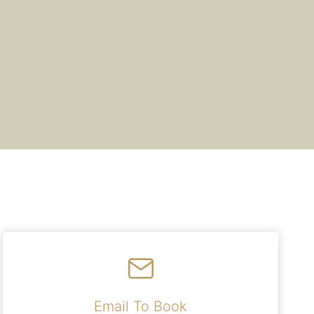
Email To Book