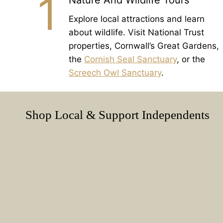
1
Nature And Wildlife Tours
Explore local attractions and learn
about wildlife. Visit National Trust
properties, Cornwall’s Great Gardens,
the
Cornish Seal Sanctuary
, or the
Screech Owl Sanctuary
.
Shop Local & Support Independents