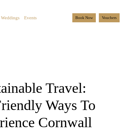
Weddings
Events
Book Now
Vouchers
ainable Travel:
riendly Ways To
rience Cornwall