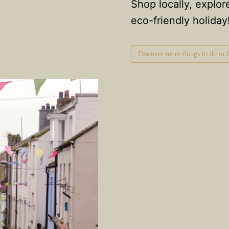
Shop locally, explor
eco-friendly holiday
Discover more things to do in