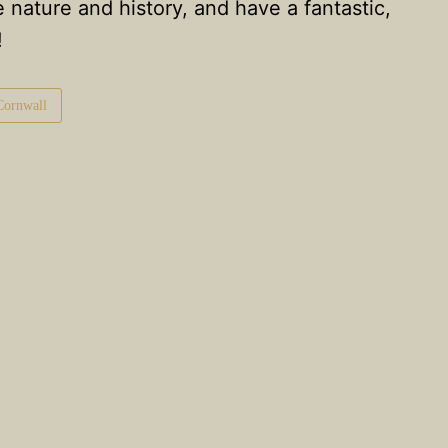
e nature and history, and have a fantastic,
!
 Cornwall