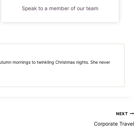
Speak to a member of our team
 autumn mornings to twinkling Christmas nights. She never
NEXT
Corporate Travel