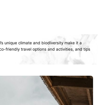
’s unique climate and biodiversity make it a
o-friendly travel options and activities, and tips