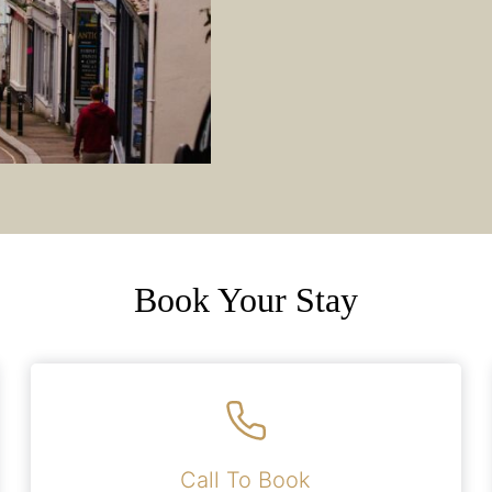
Book Your Stay
Call To Book