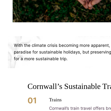
With the climate crisis becoming more apparent, 
paradise for sustainable holidays, but preserving 
for a more sustainable trip.
Cornwall’s Sustainable Tr
01
Trains
Cornwall’s train travel offers 