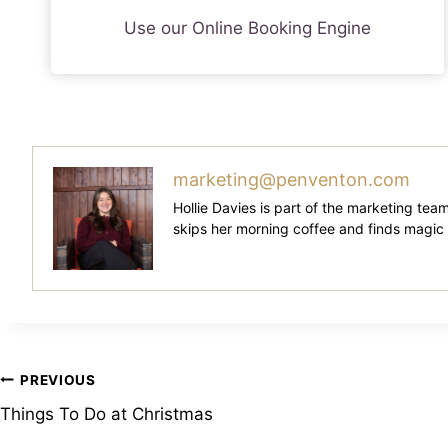
Use our Online Booking Engine
marketing@penventon.com
Hollie Davies is part of the marketing tea
skips her morning coffee and finds magic in 
Post
PREVIOUS
Things To Do at Christmas
Navigation