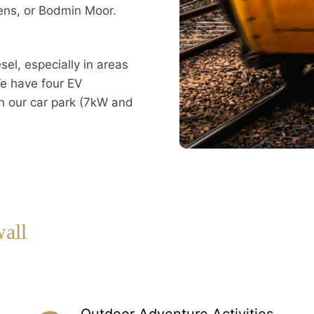
ens, or Bodmin Moor.
esel, especially in areas
We have four EV
in our car park (7kW and
wall