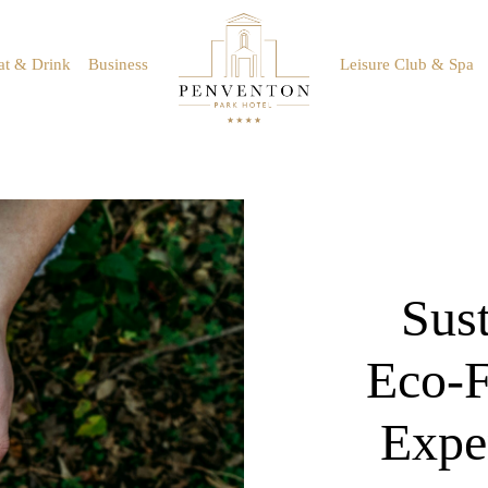
at & Drink
Business
Leisure Club & Spa
Sust
Eco-F
Expe