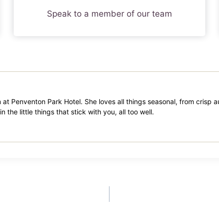
Speak to a member of our team
m at Penventon Park Hotel. She loves all things seasonal, from crisp
the little things that stick with you, all too well.