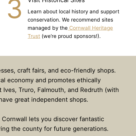
3
Visit Historical Sites
Learn about local history and support
conservation. We recommend sites
managed by the
Cornwall Heritage
Trust
(we’re proud sponsors!).
sses, craft fairs, and eco-friendly shops.
ocal economy and promotes ethically
 Ives, Truro, Falmouth, and Redruth (with
 have great independent shops.
n Cornwall lets you discover fantastic
ing the county for future generations.