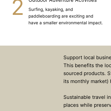
2
Outdoor Adventure Activities
Surfing, kayaking, and
paddleboarding are exciting and
have a smaller environmental impact.
Support local busine
This benefits the l
sourced products. St
its monthly market)
Sustainable travel i
places while preserv