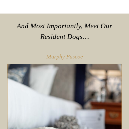
And Most Importantly, Meet Our
Resident Dogs…
Murphy Pascoe