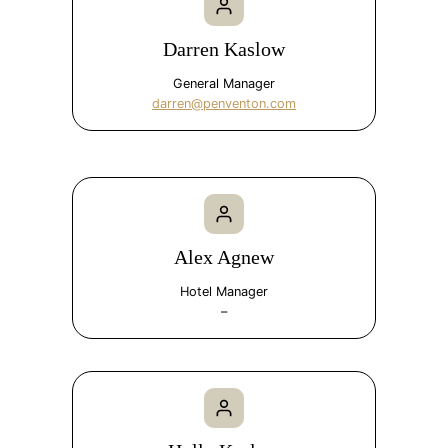
Darren Kaslow
General Manager
darren@penventon.com
Alex Agnew
Hotel Manager
–