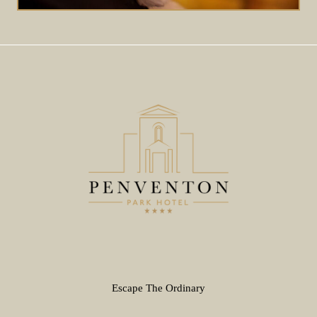
Escape The Ordinary