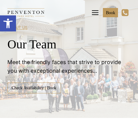
Skip
to
Book
Open toolbar
content
ABOUT US
Our Team
Meet the friendly faces that strive to provide
you with exceptional experiences…
Check Availability | Book