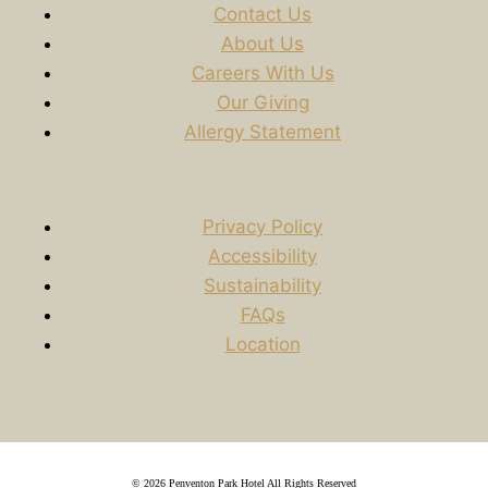
Contact Us
About Us
Careers With Us
Our Giving
Allergy Statement
Privacy Policy
Accessibility
Sustainability
FAQs
Location
© 2026 Penventon Park Hotel All Rights Reserved