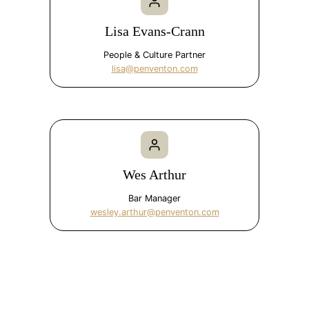
Lisa Evans-Crann
People & Culture Partner
lisa@penventon.com
Wes Arthur
Bar Manager
wesley.arthur@penventon.com