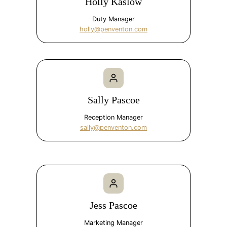
Holly Kaslow
Duty Manager
holly@penventon.com
Sally Pascoe
Reception Manager
sally@penventon.com
Jess Pascoe
Marketing Manager