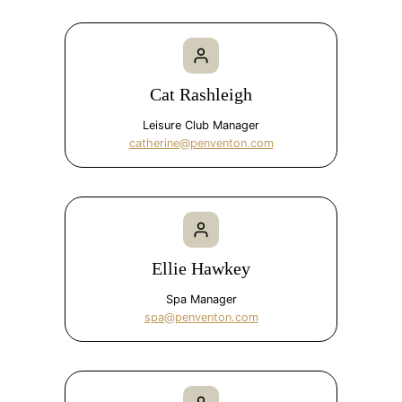
Cat Rashleigh
Leisure Club Manager
catherine@penventon.com
Ellie Hawkey
Spa Manager
spa@penventon.com