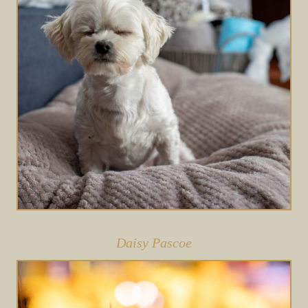
Daisy Pascoe