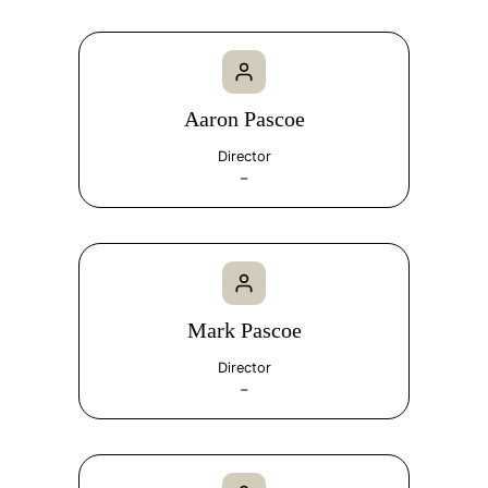
Aaron Pascoe
Director
–
Mark Pascoe
Director
–