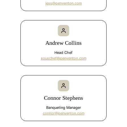
jess@penventon.com
Andrew Collins
Head Chef
souschef@penventon.com
Connor Stephens
Banqueting Manager
connor@penventon.com