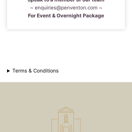
~
enquiries@penventon.com
~
For Event & Overnight Package
Terms & Conditions