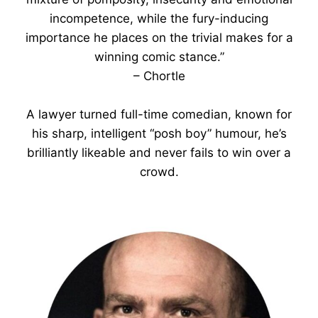
incompetence, while the fury-inducing
importance he places on the trivial makes for a
winning comic stance.”
– Chortle
A lawyer turned full-time comedian, known for
his sharp, intelligent “posh boy” humour, he’s
brilliantly likeable and never fails to win over a
crowd.