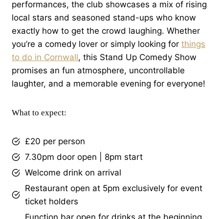
performances, the club showcases a mix of rising
local stars and seasoned stand-ups who know
exactly how to get the crowd laughing. Whether
you’re a comedy lover or simply looking for
things
to do in Cornwall
, this Stand Up Comedy Show
promises an fun atmosphere, uncontrollable
laughter, and a memorable evening for everyone!
What to expect:
£20 per person
7.30pm door open | 8pm start
Welcome drink on arrival
Restaurant open at 5pm exclusively for event
ticket holders
Function bar open for drinks at the beginning