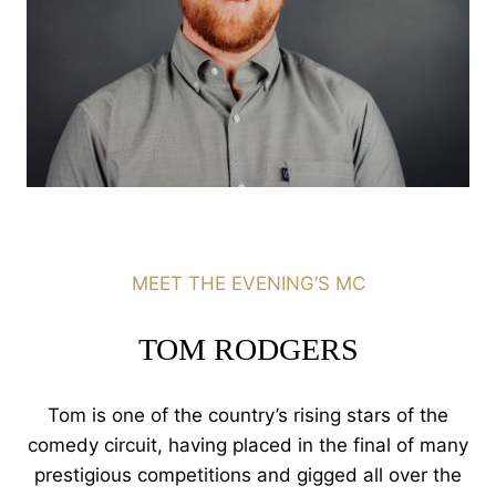
MEET THE EVENING’S MC
TOM RODGERS
Tom is one of the country’s rising stars of the
comedy circuit, having placed in the final of many
prestigious competitions and gigged all over the