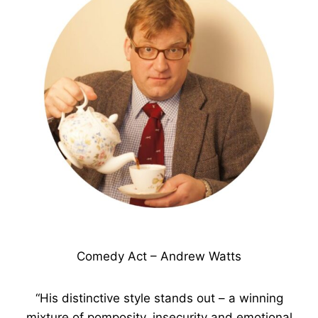
Comedy Act – Andrew Watts
“His distinctive style stands out – a winning
mixture of pomposity, insecurity and emotional