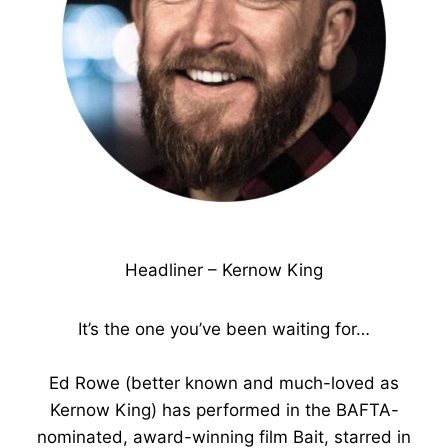
Headliner – Kernow King
It’s the one you’ve been waiting for…
Ed Rowe (better known and much-loved as
Kernow King) has performed in the BAFTA-
nominated, award-winning film Bait, starred in