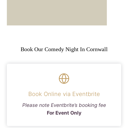
Book Our Comedy Night In Cornwall
Book Online via Eventbrite
Please note Eventbrite’s booking fee
For Event Only