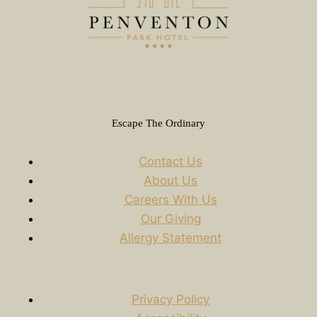
Escape The Ordinary
Contact Us
About Us
Careers With Us
Our Giving
Allergy Statement
Privacy Policy