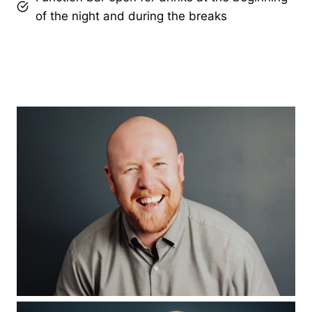
of the night and during the breaks