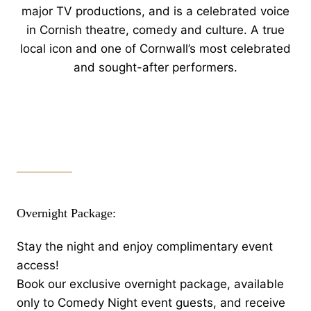
major TV productions, and is a celebrated voice
in Cornish theatre, comedy and culture. A true
local icon and one of Cornwall’s most celebrated
and sought-after performers.
Overnight Package:
Stay the night and enjoy complimentary event
access!
Book our exclusive overnight package, available
only to Comedy Night event guests, and receive