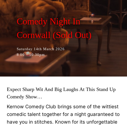
Comedy Night In
Cornwall (Sold Out)
Saturday 14th March 2026
8.00 – 10.30pm
Expect Sharp Wit And Big Laughs At This Stand Up
Comedy Show…
Kernow Comedy Club brings some of the wittiest
comedic talent together for a night guaranteed to
have you in stitches. Known for its unforgettable