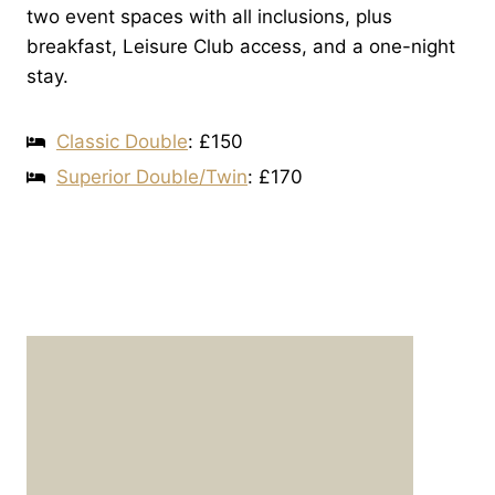
two event spaces with all inclusions, plus
breakfast, Leisure Club access, and a one-night
stay.
Classic Double
: £150
Superior Double/Twin
: £170