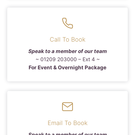
Call To Book
Speak to a member of our team
~ 01209 203000 – Ext 4 ~
For Event & Overnight Package
Email To Book
Speak to a member of our team