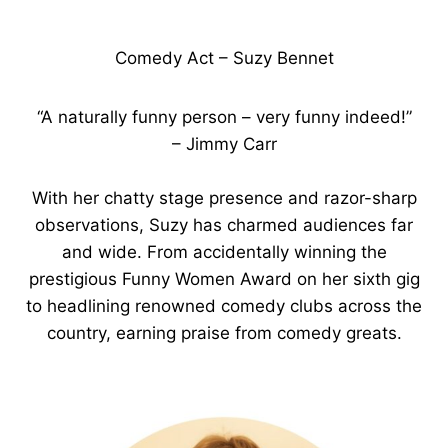
Comedy Act – Suzy Bennet
“A naturally funny person – very funny indeed!”
– Jimmy Carr
With her chatty stage presence and razor-sharp
observations, Suzy has charmed audiences far
and wide. From accidentally winning the
prestigious Funny Women Award on her sixth gig
to headlining renowned comedy clubs across the
country, earning praise from comedy greats.