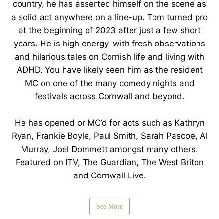
country, he has asserted himself on the scene as
a solid act anywhere on a line-up. Tom turned pro
at the beginning of 2023 after just a few short
years. He is high energy, with fresh observations
and hilarious tales on Cornish life and living with
ADHD. You have likely seen him as the resident
MC on one of the many comedy nights and
festivals across Cornwall and beyond.
He has opened or MC’d for acts such as Kathryn
Ryan, Frankie Boyle, Paul Smith, Sarah Pascoe, Al
Murray, Joel Dommett amongst many others.
Featured on ITV, The Guardian, The West Briton
and Cornwall Live.
See More