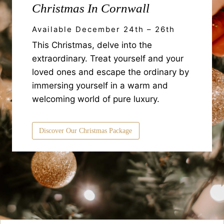
Christmas In Cornwall
Available December 24th – 26th
This Christmas, delve into the
extraordinary. Treat yourself and your
loved ones and escape the ordinary by
immersing yourself in a warm and
welcoming world of pure luxury.
Discover Our Christmas Package