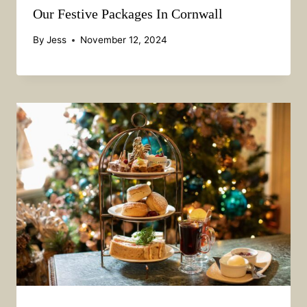
Our Festive Packages In Cornwall
By
Jess
November 12, 2024