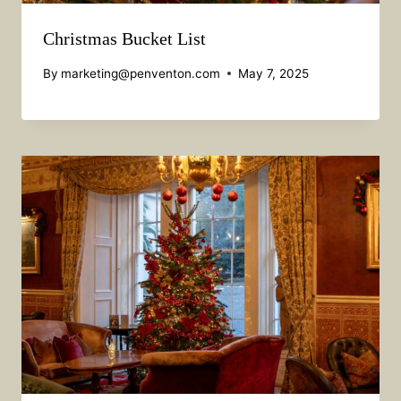
Christmas Bucket List
By
marketing@penventon.com
May 7, 2025