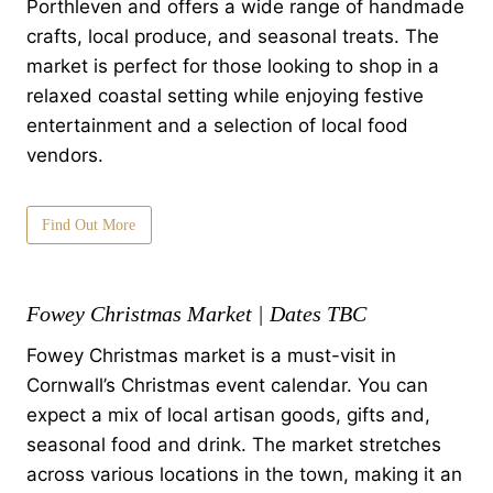
Porthleven and offers a wide range of handmade
crafts, local produce, and seasonal treats. The
market is perfect for those looking to shop in a
relaxed coastal setting while enjoying festive
entertainment and a selection of local food
vendors.
Find Out More
Fowey Christmas Market | Dates TBC
Fowey Christmas market is a must-visit in
Cornwall’s Christmas event calendar. You can
expect a mix of local artisan goods, gifts and,
seasonal food and drink. The market stretches
across various locations in the town, making it an