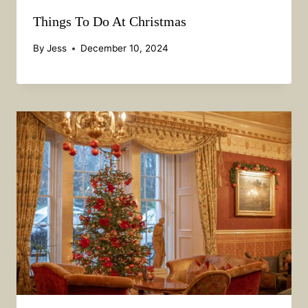
Things To Do At Christmas
By
Jess
December 10, 2024