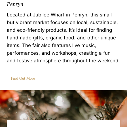
Penryn
Located at Jubilee Wharf in Penryn, this small
but vibrant market focuses on local, sustainable,
and eco-friendly products. It’s ideal for finding
handmade gifts, organic food, and other unique
items. The fair also features live music,
performances, and workshops, creating a fun
and festive atmosphere throughout the weekend.
Find Out More