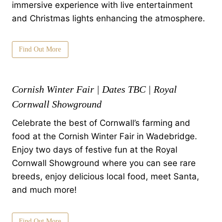
immersive experience with live entertainment
and Christmas lights enhancing the atmosphere.
Find Out More
Cornish Winter Fair | Dates TBC | Royal
Cornwall Showground
Celebrate the best of Cornwall’s farming and
food at the Cornish Winter Fair in Wadebridge.
Enjoy two days of festive fun at the Royal
Cornwall Showground where you can see rare
breeds, enjoy delicious local food, meet Santa,
and much more!
Find Out More