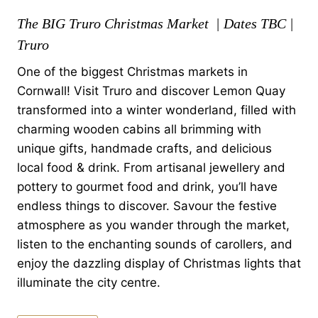
The BIG Truro Christmas Market | Dates TBC |
Truro
One of the biggest Christmas markets in
Cornwall! Visit Truro and discover Lemon Quay
transformed into a winter wonderland, filled with
charming wooden cabins all brimming with
unique gifts, handmade crafts, and delicious
local food & drink. From artisanal jewellery and
pottery to gourmet food and drink, you’ll have
endless things to discover. Savour the festive
atmosphere as you wander through the market,
listen to the enchanting sounds of carollers, and
enjoy the dazzling display of Christmas lights that
illuminate the city centre.