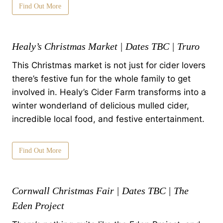
Find Out More
Healy’s Christmas Market | Dates TBC | Truro
This Christmas market is not just for cider lovers
there’s festive fun for the whole family to get
involved in. Healy’s Cider Farm transforms into a
winter wonderland of delicious mulled cider,
incredible local food, and festive entertainment.
Find Out More
Cornwall Christmas Fair | Dates TBC | The
Eden Project