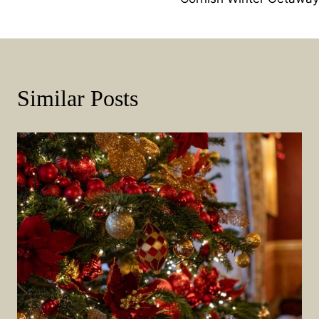
Navigation
Similar Posts