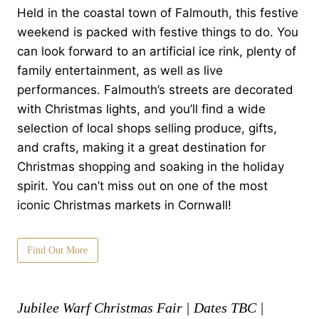
Held in the coastal town of Falmouth, this festive
weekend is packed with festive things to do. You
can look forward to an artificial ice rink, plenty of
family entertainment, as well as live
performances. Falmouth’s streets are decorated
with Christmas lights, and you’ll find a wide
selection of local shops selling produce, gifts,
and crafts, making it a great destination for
Christmas shopping and soaking in the holiday
spirit. You can’t miss out on one of the most
iconic Christmas markets in Cornwall!
Find Out More
Jubilee Warf Christmas Fair | Dates TBC |