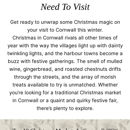
Need To Visit
Get ready to unwrap some Christmas magic on
your visit to Cornwall this winter.
Christmas in Cornwall rivals all other times of
year with the way the villages light up with dainty
twinkling lights, and the harbour towns become a
buzz with festive gatherings. The smell of mulled
wine, gingerbread, and roasted chestnuts drifts
through the streets, and the array of morish
treats available to try is unmatched. Whether
you’re looking for a traditional Christmas market
in Cornwall or a quaint and quirky festive fair,
there’s plenty to explore.