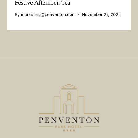
Festive Afternoon Tea
By
marketing@penventon.com
November 27, 2024