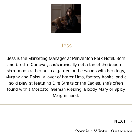
Jess
Jess is the Marketing Manager at Penventon Park Hotel. Born
and bred in Cornwall, she’s ironically not a fan of the beach—
she’d much rather be in a garden or the woods with her dogs,
Murphy and Daisy. A lover of horror films, fantasy books, and a
solid playlist featuring Dire Straits or the Eagles, she’s often
found with a Moscato, German Riesling, Bloody Mary or Spicy
Marg in hand.
Post
NEXT
Cornish Winter Getaway