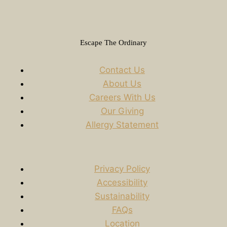
Escape The Ordinary
Contact Us
About Us
Careers With Us
Our Giving
Allergy Statement
Privacy Policy
Accessibility
Sustainability
FAQs
Location