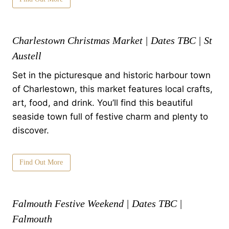
Charlestown Christmas Market | Dates TBC | St
Austell
Set in the picturesque and historic harbour town
of Charlestown, this market features local crafts,
art, food, and drink. You’ll find this beautiful
seaside town full of festive charm and plenty to
discover.
Find Out More
Falmouth Festive Weekend | Dates TBC |
Falmouth