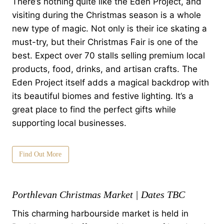
There’s nothing quite like the Eden Project, and
visiting during the Christmas season is a whole
new type of magic. Not only is their ice skating a
must-try, but their Christmas Fair is one of the
best. Expect over 70 stalls selling premium local
products, food, drinks, and artisan crafts. The
Eden Project itself adds a magical backdrop with
its beautiful biomes and festive lighting. It’s a
great place to find the perfect gifts while
supporting local businesses.
Find Out More
Porthlevan Christmas Market | Dates TBC
This charming harbourside market is held in