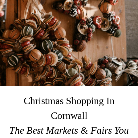
Christmas Shopping In
Cornwall
The Best Markets & Fairs You