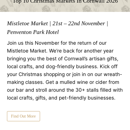
Top 10 Christmas Markets In Cornwall 2026
Mistletoe Market | 21st – 22nd November |
Penventon Park Hotel
Join us this November for the return of our
Mistletoe Market. We’re back for another year
bringing you the best of Cornwall’s artisan gifts,
local crafts, and dog-friendly business. Kick off
your Christmas shopping or join in on our wreath-
making classes. Get a mulled wine or cider from
our bar and stroll around the 30+ stalls filled with
local crafts, gifts, and pet-friendly businesses.
Find Out More