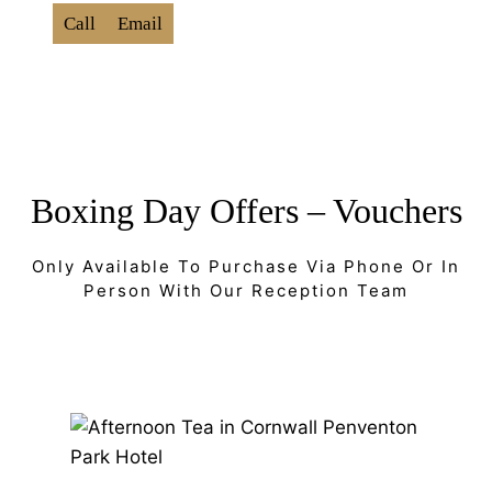
Call
Email
Boxing Day Offers – Vouchers
Only Available To Purchase Via Phone Or In
Person With Our Reception Team