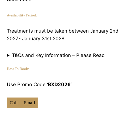
Availability Period:
Treatments must be taken between January 2nd
2027- January 31st 2028.
T&Cs and Key Information – Please Read
How To Book:
Use Promo Code ‘
BXD2026
‘
Call
Email