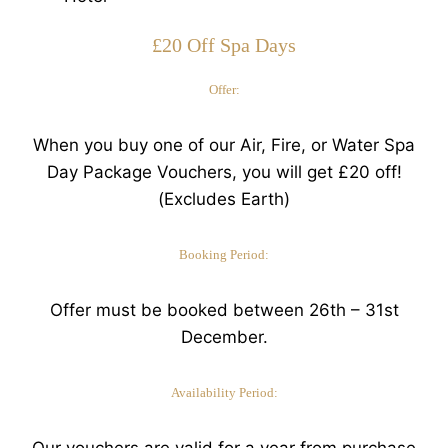
£20 Off Spa Days
Offer:
When you buy one of our Air, Fire, or Water Spa
Day Package Vouchers, you will get £20 off!
(Excludes Earth)
Booking Period:
Offer must be booked between 26th – 31st
December.
Availability Period:
Our vouchers are valid for a year from purchase