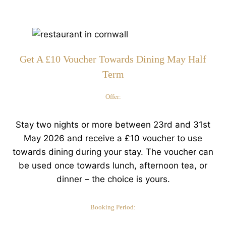
Get A £10 Voucher Towards Dining May Half
Term
Offer:
Stay two nights or more between 23rd and 31st
May 2026 and receive a £10 voucher to use
towards dining during your stay. The voucher can
be used once towards lunch, afternoon tea, or
dinner – the choice is yours.
Booking Period: