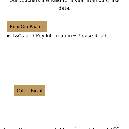
Our vouchers are valid for a year from purchase
date.
Rum/Gin Boards
T&Cs and Key Information – Please Read
How To Book:
Use Promo Code ‘
BXD202
6
‘
Call
Email