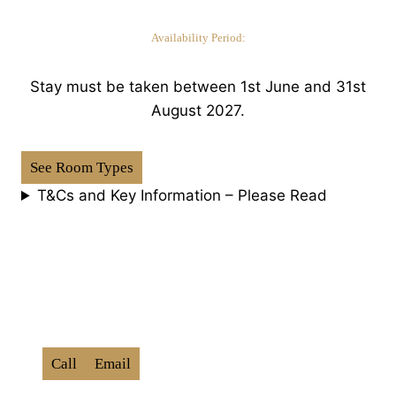
Availability Period:
Stay must be taken between 1st June and 31st
August 2027.
See Room Types
T&Cs and Key Information – Please Read
How To Book:
Use Promo Code ‘
BXD202
6
‘
Call
Email