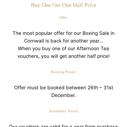
Buy One Get One Half Price
Offer:
The most popular offer for our Boxing Sale in
Cornwall is back for another year…
When you buy one of our Afternoon Tea
vouchers, you will get another half price!
Booking Period:
Offer must be booked between 26th – 31st
December.
Availability Period:
Our vouchers are valid for a year from purchase