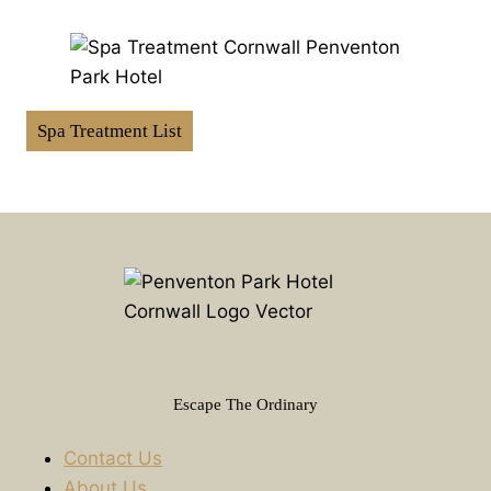
Spa Treatment List
Escape The Ordinary
Contact Us
About Us