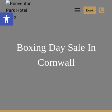
Skip
to
Book
Open toolbar
content
Boxing Day Sale In
Cornwall