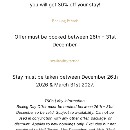
you will get 30% off your stay!
Booking Period:
Offer must be booked between 26th – 31st
December.
Availability period:
Stay must be taken between December 26th
2026 & March 31st 2027.
T&Cs | Key Information:
Boxing Day Offer must be booked between 26th – 31st
December to be valid. Subject to availability. Cannot be
used in conjunction with any other offer, package, or
discount. Applies to new bookings only. Excludes but not
restricted to Half Terms, 31st December, and 14th-22nd