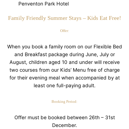
Family Friendly Summer Stays – Kids Eat Free!
Offer:
When you book a family room on our Flexible Bed
and Breakfast package during June, July or
August, children aged 10 and under will receive
two courses from our Kids’ Menu free of charge
for their evening meal when accompanied by at
least one full-paying adult.
Booking Period:
Offer must be booked between 26th – 31st
December.