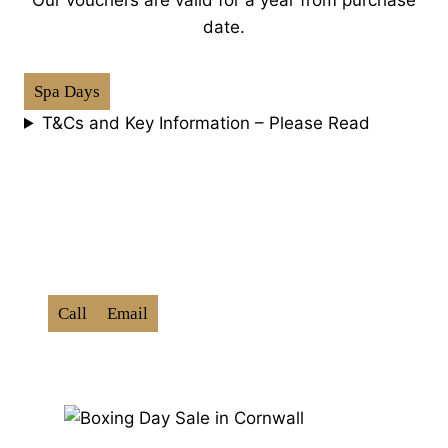
date.
Spa Days
T&Cs and Key Information – Please Read
How To Book:
Use Promo Code ‘
BXD202
6
‘
Call
Email