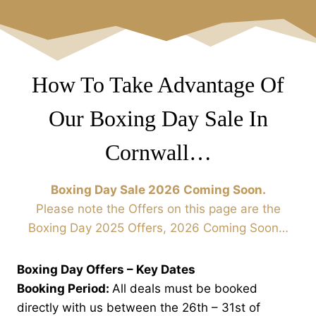
How To Take Advantage Of
Our Boxing Day Sale In
Cornwall…
Boxing Day Sale 2026
Coming Soon.
Please note the Offers on this page are the
Boxing Day 2025 Offers, 2026 Coming Soon…
Boxing Day Offers – Key Dates
Booking Period:
All deals must be booked
directly with us between the 26th – 31st of