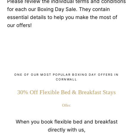
Please review the individual terms and conditions
for each our Boxing Day Sale. They contain
essential details to help you make the most of
our offers!
ONE OF OUR MOST POPULAR BOXING DAY OFFERS IN
CORNWALL
30% Off Flexible Bed & Breakfast Stays
Offer:
When you book flexible bed and breakfast
directly with us,