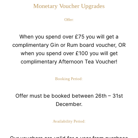
Monetary Voucher Upgrades
Offer:
When you spend over £75 you will get a
complimentary Gin or Rum board voucher, OR
when you spend over £100 you will get
complimentary Afternoon Tea Voucher!
Booking Period:
Offer must be booked between 26th – 31st
December.
Availability Period: