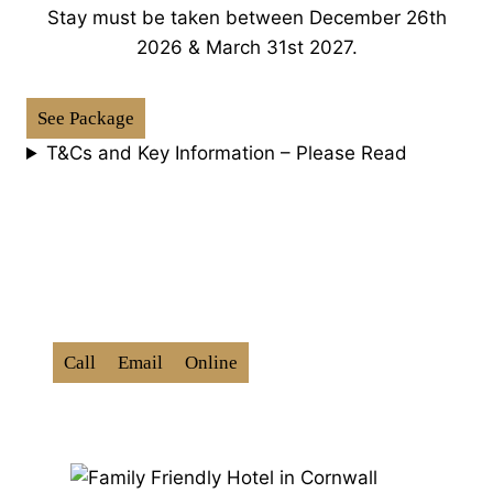
Stay must be taken between December 26th
2026 & March 31st 2027.
See Package
T&Cs and Key Information – Please Read
How To Book:
Use Promo Code ‘
BXD202
6
‘
Call
Email
Online