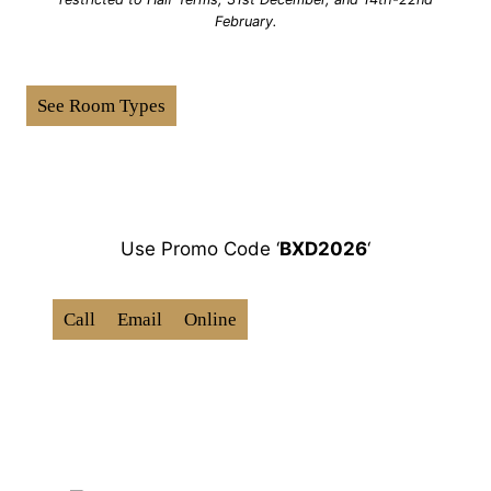
February.
See Room Types
How To Book:
Use Promo Code ‘
BXD202
6
‘
Call
Email
Online