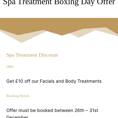
Spa Treatment Boxing Day Offer
Spa Treatment Discount
Offer:
Get £10 off our Facials and Body Treatments
Booking Period:
Offer must be booked between 26th – 31st
December.