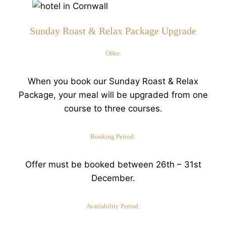
Sunday Roast & Relax Package Upgrade
Offer:
When you book our Sunday Roast & Relax
Package, your meal will be upgraded from one
course to three courses.
Booking Period:
Offer must be booked between 26th – 31st
December.
Availability Period: